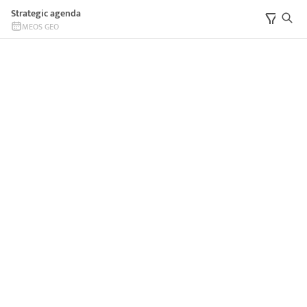
Strategic agenda
MEOS GEO